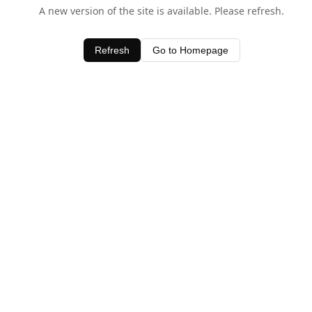
A new version of the site is available. Please refresh.
Refresh
Go to Homepage