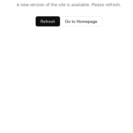
A new version of the site is available. Please refresh.
Refresh
Go to Homepage