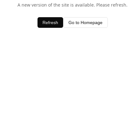
A new version of the site is available. Please refresh.
Refresh
Go to Homepage