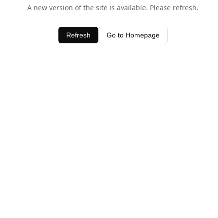
A new version of the site is available. Please refresh.
Refresh
Go to Homepage