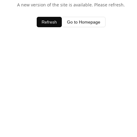
A new version of the site is available. Please refresh.
Refresh
Go to Homepage