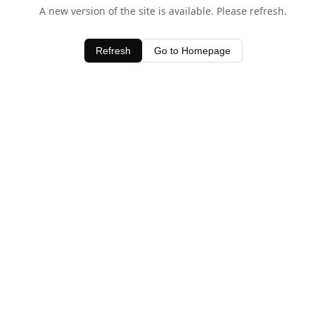
A new version of the site is available. Please refresh.
Refresh
Go to Homepage