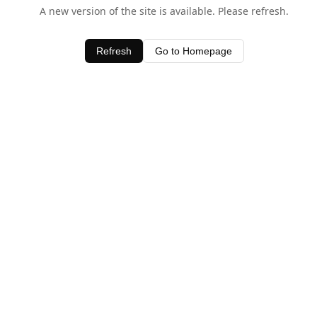
A new version of the site is available. Please refresh.
Refresh
Go to Homepage