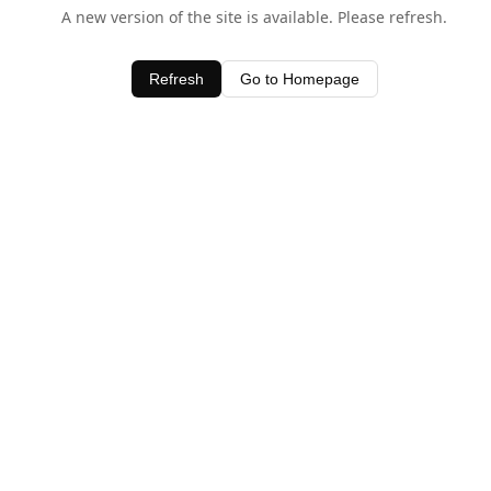
A new version of the site is available. Please refresh.
Refresh
Go to Homepage