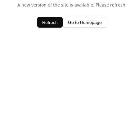
A new version of the site is available. Please refresh.
Refresh
Go to Homepage