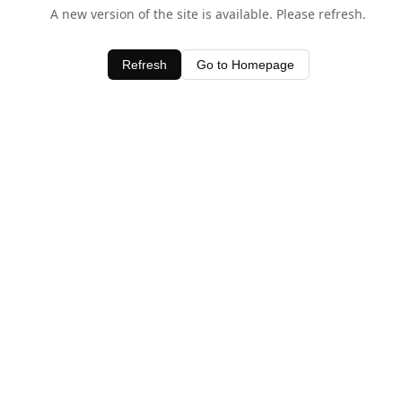
A new version of the site is available. Please refresh.
Refresh
Go to Homepage