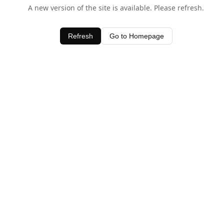
A new version of the site is available. Please refresh.
Refresh
Go to Homepage