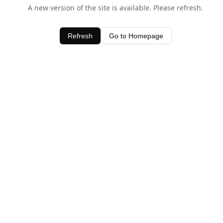
A new version of the site is available. Please refresh.
Refresh
Go to Homepage