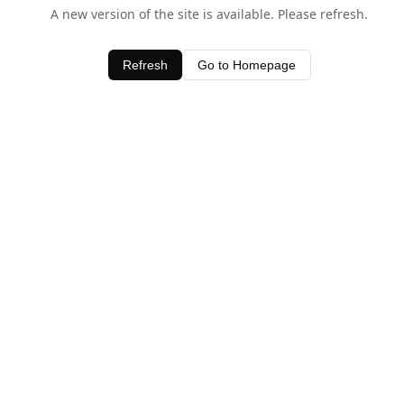
A new version of the site is available. Please refresh.
Refresh
Go to Homepage