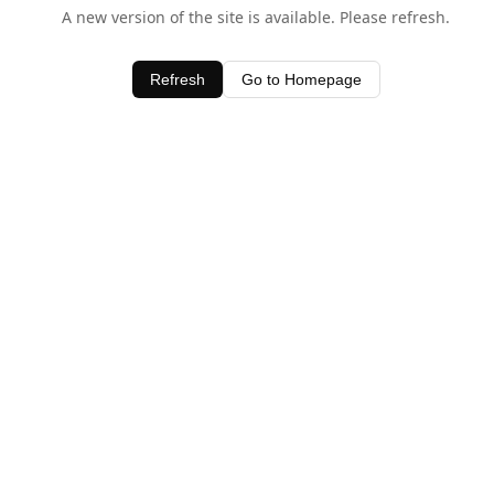
A new version of the site is available. Please refresh.
Refresh
Go to Homepage