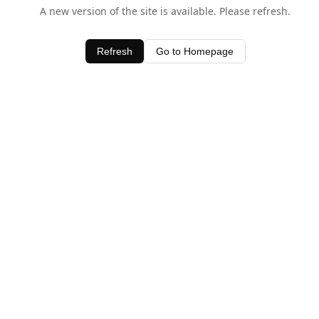
A new version of the site is available. Please refresh.
Refresh
Go to Homepage