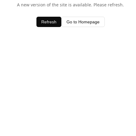
A new version of the site is available. Please refresh.
Refresh
Go to Homepage