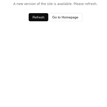
A new version of the site is available. Please refresh.
Refresh
Go to Homepage