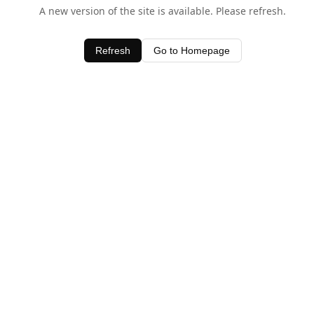
A new version of the site is available. Please refresh.
Refresh
Go to Homepage