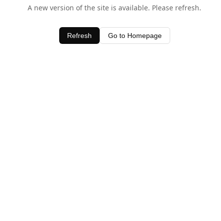
A new version of the site is available. Please refresh.
Refresh
Go to Homepage