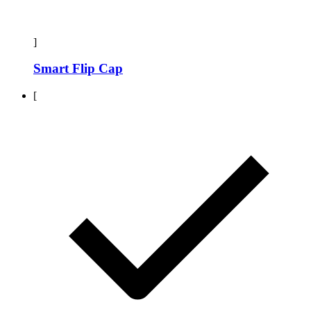
]
Smart Flip Cap
[