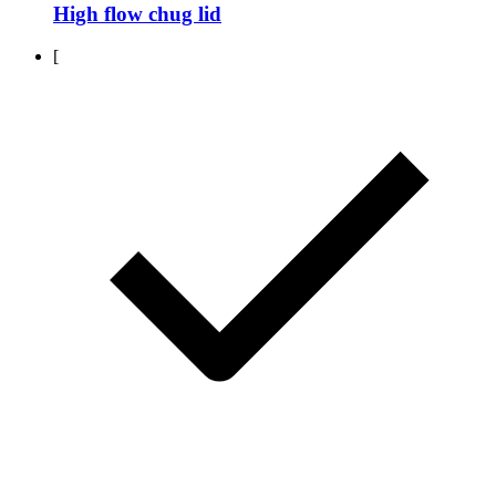
High flow chug lid
[