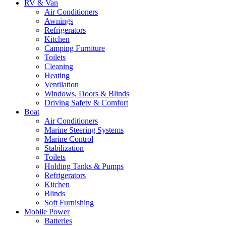
RV & Van
Air Conditioners
Awnings
Refrigerators
Kitchen
Camping Furniture
Toilets
Cleaning
Heating
Ventilation
Windows, Doors & Blinds
Driving Safety & Comfort
Boat
Air Conditioners
Marine Steering Systems
Marine Control
Stabilization
Toilets
Holding Tanks & Pumps
Refrigerators
Kitchen
Blinds
Soft Furnishing
Mobile Power
Batteries