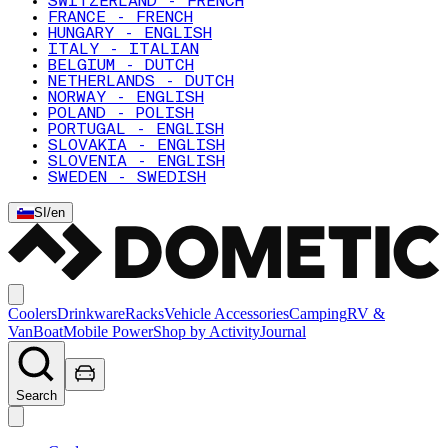
SWITZERLAND - FRENCH
FRANCE - FRENCH
HUNGARY - ENGLISH
ITALY - ITALIAN
BELGIUM - DUTCH
NETHERLANDS - DUTCH
NORWAY - ENGLISH
POLAND - POLISH
PORTUGAL - ENGLISH
SLOVAKIA - ENGLISH
SLOVENIA - ENGLISH
SWEDEN - SWEDISH
SI
/
en
Coolers
Drinkware
Racks
Vehicle Accessories
Camping
RV &
Van
Boat
Mobile Power
Shop by Activity
Journal
Search