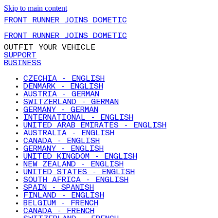
Skip to main content
FRONT RUNNER JOINS DOMETIC
FRONT RUNNER JOINS DOMETIC
OUTFIT YOUR VEHICLE
SUPPORT
BUSINESS
CZECHIA - ENGLISH
DENMARK - ENGLISH
AUSTRIA - GERMAN
SWITZERLAND - GERMAN
GERMANY - GERMAN
INTERNATIONAL - ENGLISH
UNITED ARAB EMIRATES - ENGLISH
AUSTRALIA - ENGLISH
CANADA - ENGLISH
GERMANY - ENGLISH
UNITED KINGDOM - ENGLISH
NEW ZEALAND - ENGLISH
UNITED STATES - ENGLISH
SOUTH AFRICA - ENGLISH
SPAIN - SPANISH
FINLAND - ENGLISH
BELGIUM - FRENCH
CANADA - FRENCH