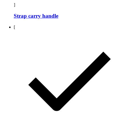
]
Strap carry handle
[