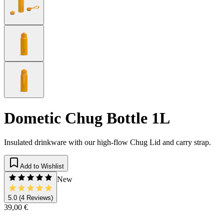
Dometic Chug Bottle 1L
Insulated drinkware with our high-flow Chug Lid and carry strap.
Add to Wishlist
New
5.0
(4 Reviews)
39,00 €