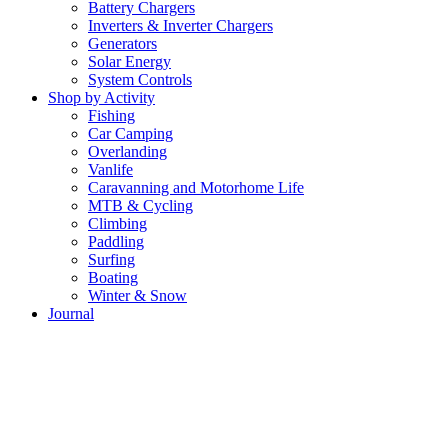
Battery Chargers
Inverters & Inverter Chargers
Generators
Solar Energy
System Controls
Shop by Activity
Fishing
Car Camping
Overlanding
Vanlife
Caravanning and Motorhome Life
MTB & Cycling
Climbing
Paddling
Surfing
Boating
Winter & Snow
Journal