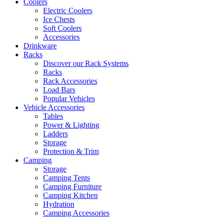
Coolers
Electric Coolers
Ice Chests
Soft Coolers
Accessories
Drinkware
Racks
Discover our Rack Systems
Racks
Rack Accessories
Load Bars
Popular Vehicles
Vehicle Accessories
Tables
Power & Lighting
Ladders
Storage
Protection & Trim
Camping
Storage
Camping Tents
Camping Furniture
Camping Kitchen
Hydration
Camping Accessories