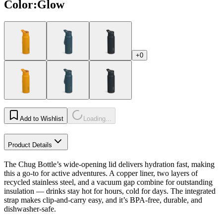
Color
:
Glow
+0
Add to Wishlist
Loading...
Product Details
The Chug Bottle’s wide-opening lid delivers hydration fast, making
this a go-to for active adventures. A copper liner, two layers of
recycled stainless steel, and a vacuum gap combine for outstanding
insulation — drinks stay hot for hours, cold for days. The integrated
strap makes clip-and-carry easy, and it’s BPA-free, durable, and
dishwasher-safe.