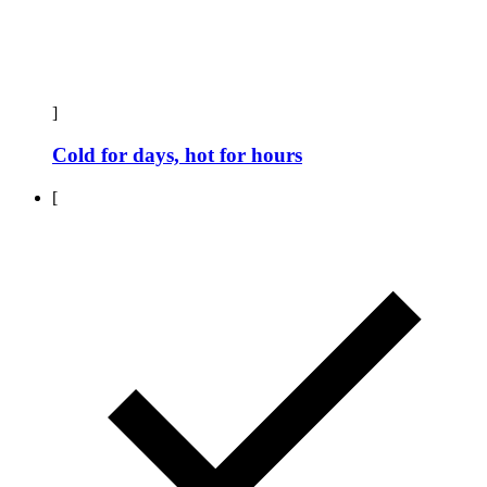
]
Cold for days, hot for hours
[