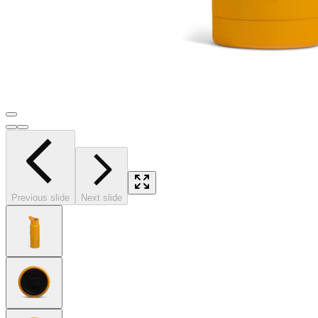
Previous slide
Next slide