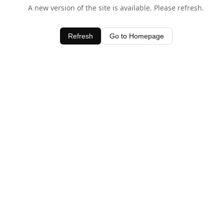
A new version of the site is available. Please refresh.
Refresh
Go to Homepage