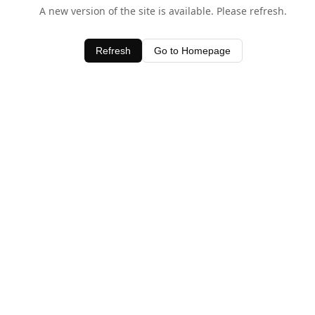
A new version of the site is available. Please refresh.
Refresh
Go to Homepage