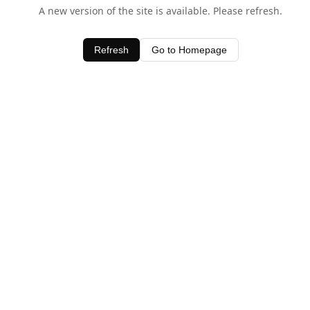
A new version of the site is available. Please refresh.
Refresh
Go to Homepage