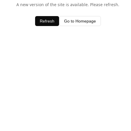
A new version of the site is available. Please refresh.
Refresh
Go to Homepage