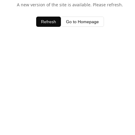
A new version of the site is available. Please refresh.
Refresh
Go to Homepage