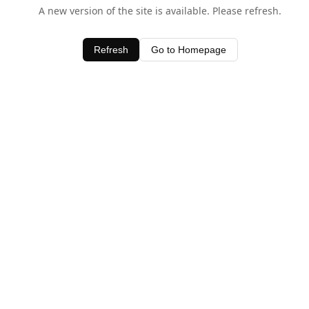
A new version of the site is available. Please refresh.
Refresh
Go to Homepage