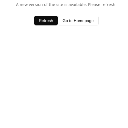
A new version of the site is available. Please refresh.
Refresh
Go to Homepage