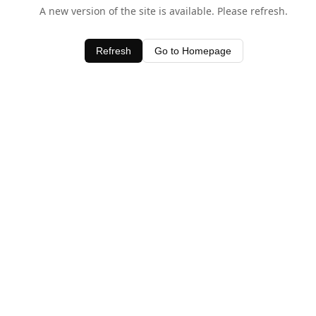
A new version of the site is available. Please refresh.
Refresh
Go to Homepage