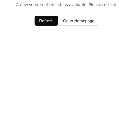
A new version of the site is available. Please refresh.
Refresh
Go to Homepage