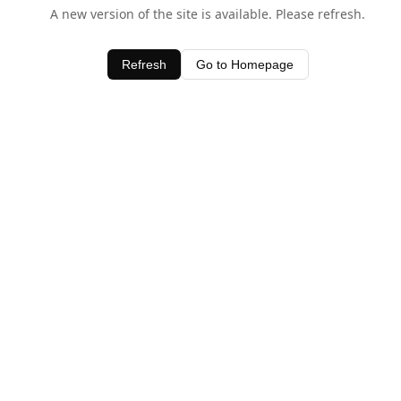
A new version of the site is available. Please refresh.
Refresh
Go to Homepage