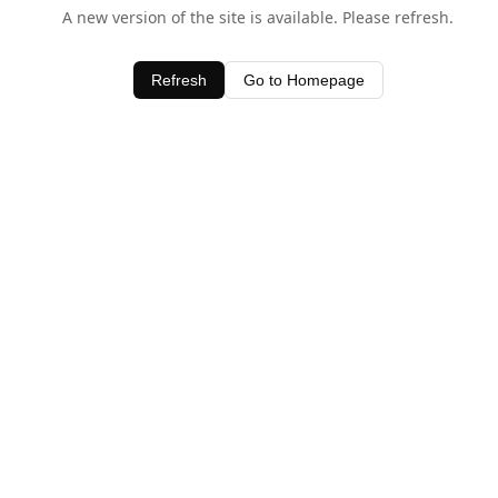
A new version of the site is available. Please refresh.
Refresh
Go to Homepage