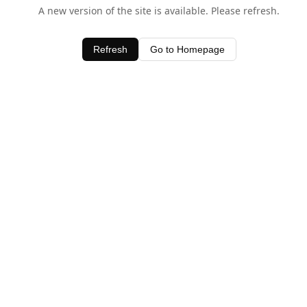
A new version of the site is available. Please refresh.
Refresh
Go to Homepage