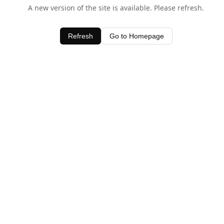
A new version of the site is available. Please refresh.
Refresh
Go to Homepage