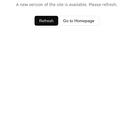
A new version of the site is available. Please refresh.
Refresh
Go to Homepage