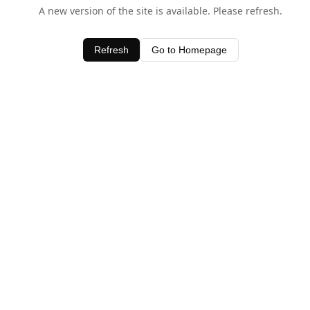
A new version of the site is available. Please refresh.
Refresh
Go to Homepage