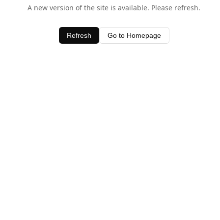
A new version of the site is available. Please refresh.
Refresh
Go to Homepage