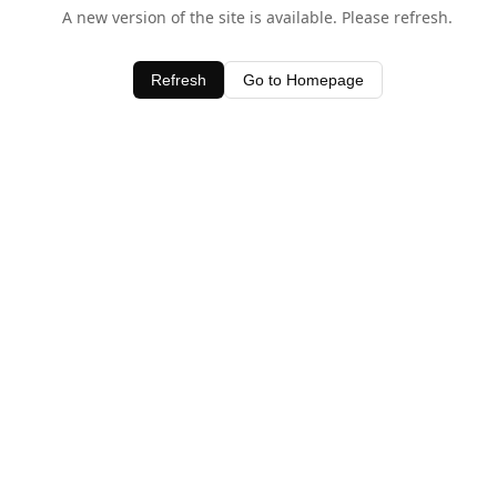
A new version of the site is available. Please refresh.
Refresh
Go to Homepage