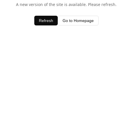
A new version of the site is available. Please refresh.
Refresh
Go to Homepage