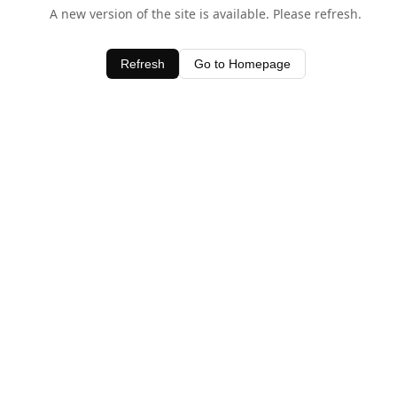
A new version of the site is available. Please refresh.
Refresh
Go to Homepage