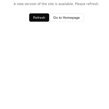
A new version of the site is available. Please refresh.
Refresh
Go to Homepage