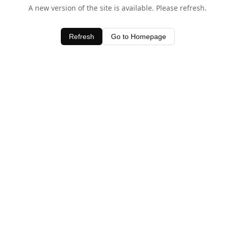
A new version of the site is available. Please refresh.
Refresh
Go to Homepage