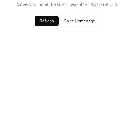
A new version of the site is available. Please refresh.
Refresh
Go to Homepage