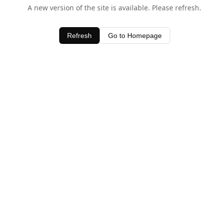
A new version of the site is available. Please refresh.
Refresh
Go to Homepage