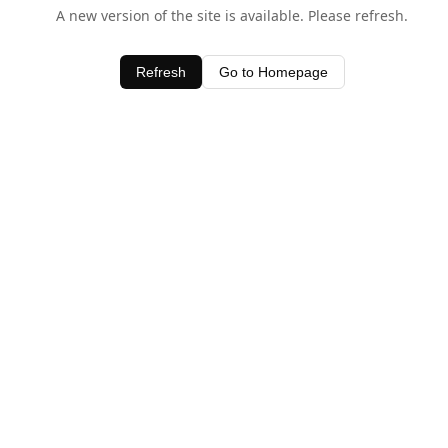
A new version of the site is available. Please refresh.
Refresh
Go to Homepage