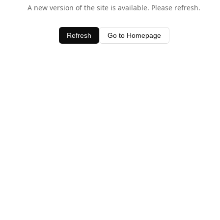
A new version of the site is available. Please refresh.
Refresh
Go to Homepage