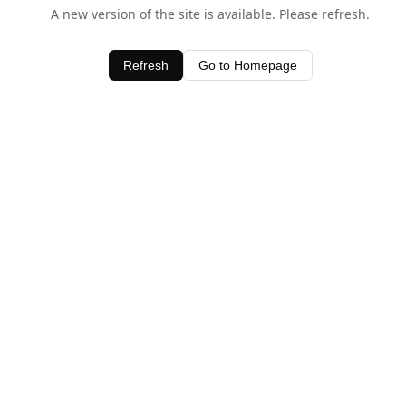
A new version of the site is available. Please refresh.
Refresh
Go to Homepage