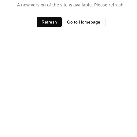
A new version of the site is available. Please refresh.
Refresh
Go to Homepage