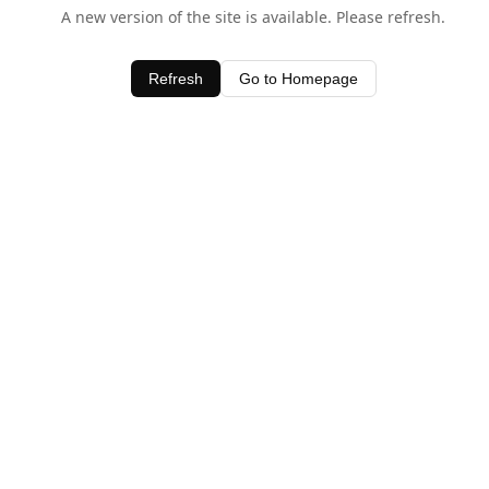
A new version of the site is available. Please refresh.
Refresh
Go to Homepage