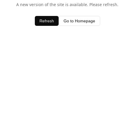
A new version of the site is available. Please refresh.
Refresh
Go to Homepage