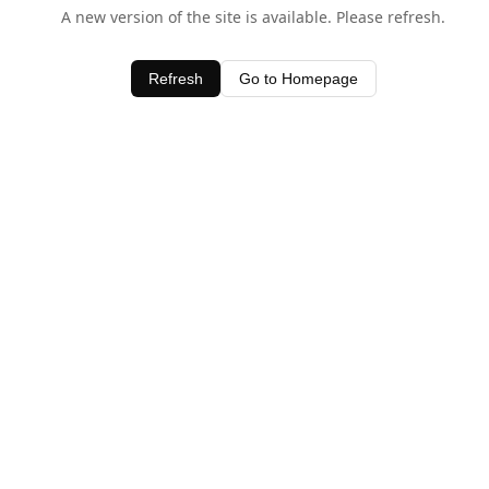
A new version of the site is available. Please refresh.
Refresh
Go to Homepage